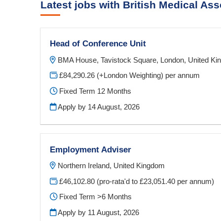
Latest jobs with British Medical Ass
Head of Conference Unit
BMA House, Tavistock Square, London, United K
£84,290.26 (+London Weighting) per annum
Fixed Term 12 Months
Apply by 14 August, 2026
Employment Adviser
Northern Ireland, United Kingdom
£46,102.80 (pro-rata'd to £23,051.40 per annum)
Fixed Term >6 Months
Apply by 11 August, 2026