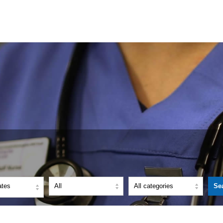
ates
Se