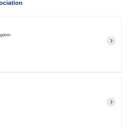
ociation
ingdom