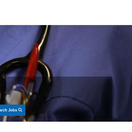
arch Jobs