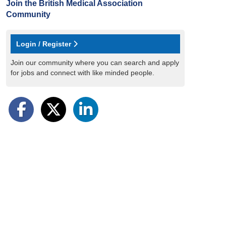
Join the British Medical Association
Community
Login / Register
Join our community where you can search and apply
for jobs and connect with like minded people.