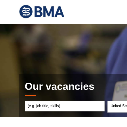
Our vacancies
United St